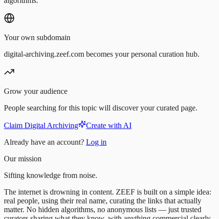
algorithms.
Your own subdomain
digital-archiving.zeef.com becomes your personal curation hub.
Grow your audience
People searching for this topic will discover your curated page.
Claim Digital Archiving
Create with AI
Already have an account?
Log in
Our mission
Sifting knowledge from noise.
The internet is drowning in content. ZEEF is built on a simple idea:
real people, using their real name, curating the links that actually
matter. No hidden algorithms, no anonymous lists — just trusted
curators sharing what they know, with anything commercial clearly