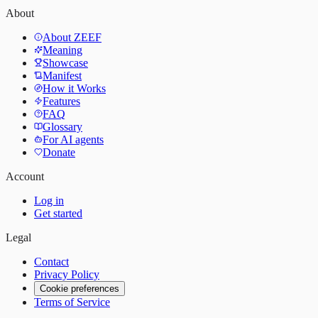
About
About ZEEF
Meaning
Showcase
Manifest
How it Works
Features
FAQ
Glossary
For AI agents
Donate
Account
Log in
Get started
Legal
Contact
Privacy Policy
Cookie preferences
Terms of Service