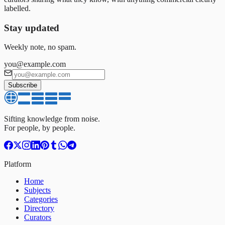
labelled.
Stay updated
Weekly note, no spam.
you@example.com
Subscribe
Sifting knowledge from noise.
For people, by people.
Platform
Home
Subjects
Categories
Directory
Curators