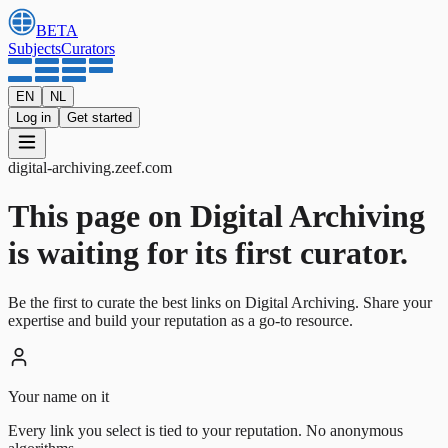
BETA
Subjects
Curators
EN
NL
Log in
Get started
digital-archiving
.
zeef.com
This page on Digital Archiving
is waiting for its first curator.
Be the first to curate the best links on Digital Archiving. Share your
expertise and build your reputation as a go-to resource.
Your name on it
Every link you select is tied to your reputation. No anonymous